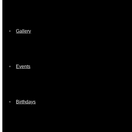
Gallery
Events
Birthdays