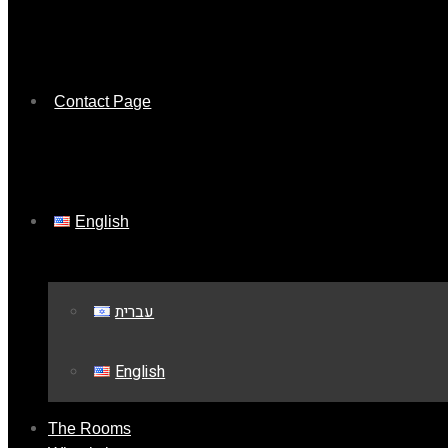
Contact Page
English
עברית
English
The Rooms