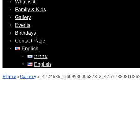
What is it
Family & Kids
Gallery
Events
Birthdays
Contact Page
English
עברית
English
Home
»
Gallery
»
14724636_1160993600637312_47677330311186
14724636_1160993600