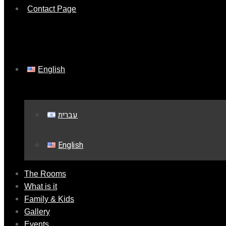
Contact Page
English
עברית
English
The Rooms
What is it
Family & Kids
Gallery
Events