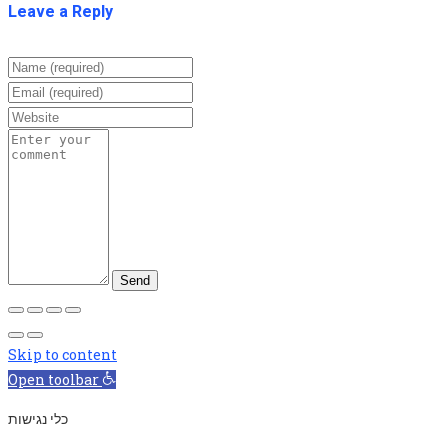
Leave a Reply
Skip to content
Open toolbar
כלי נגישות