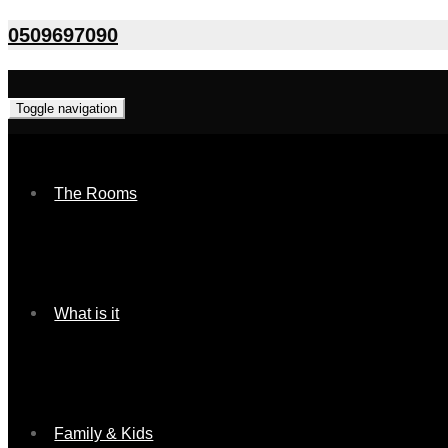
0509697090
Toggle navigation
The Rooms
What is it
Family & Kids