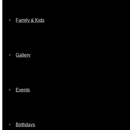
Family & Kids
Gallery
Events
Birthdays