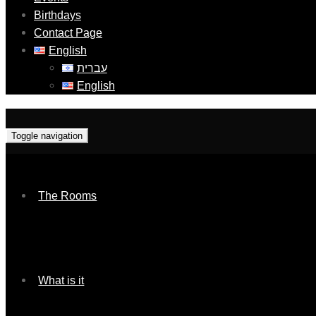
Birthdays
Contact Page
English
עברית
English
Toggle navigation
The Rooms
What is it