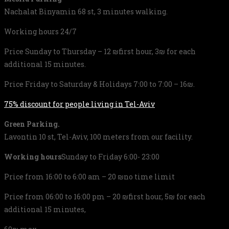
Nachalat Binyamin 68 st, 3 minutes walking.
Working hours 24/7
Price Sunday to Thursday – 12 ₪first hour, 3₪ for each
additional 15 minutes.
Price Friday to Saturday & Holidays 7:00 to 7:00 – 16₪.
75% discount for people living in Tel-Aviv
Green Parking.
Lavontin 10 st, Tel-Aviv, 100 meters from our facility.
Working hours
Sunday to Friday 6:00- 23:00
Price from 16:00 to 6:00 am – 20 ₪no time limit
Price from 06:00 to 16:00 pm – 20 ₪first hour, 5₪ for each
additional 15 minutes,