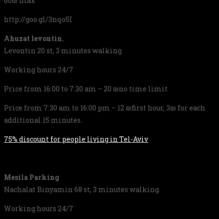
60₪ max
http://goo.gl/3nqo5I
Ahuzat levontin.
Levontin 20 st, 3 minutes walking
Working hours 24/7
Price from 16:00 to 7:30 am – 20 ₪no time limit
Price from 7:30 am to 16:00 pm – 12 ₪first hour, 3₪ for each
additional 15 minutes.
75% discount for people living in Tel-Aviv
Mesila Parking
Nachalat Binyamin 68 st, 3 minutes walking.
Working hours 24/7