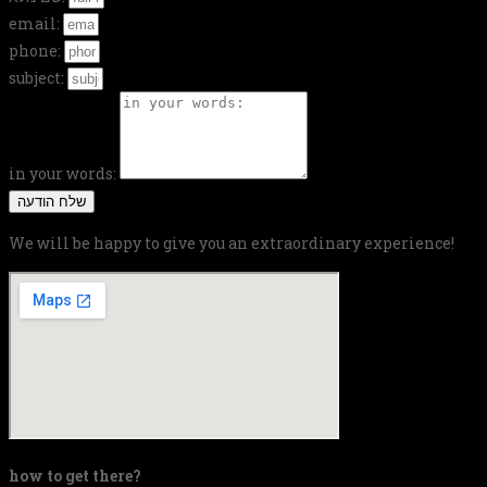
email:
phone:
subject:
in your words:
שלח הודעה
We will be happy to give you an extraordinary experience!
how to get there?