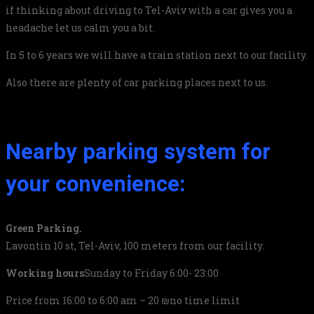
if thinking about driving to Tel-Aviv with a car gives you a
headache let us calm you a bit.
In 5 to 6 years we will have a train station next to our facility.
Also there are plenty of car parking places next to us.
Nearby parking system for
your convenience:
Green Parking.
Lavontin 10 st, Tel-Aviv, 100 meters from our facility.
Working hours
Sunday to Friday 6:00- 23:00
Price from 16:00 to 6:00 am – 20 ₪no time limit