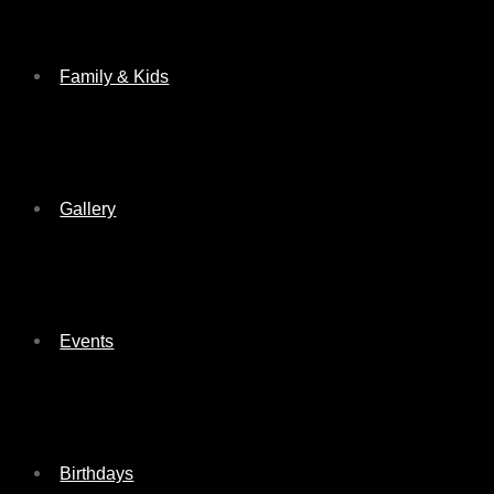
Family & Kids
Gallery
Events
Birthdays