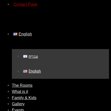
Contact Page
English
עברית
English
The Rooms
What is it
Family & Kids
Gallery
Events