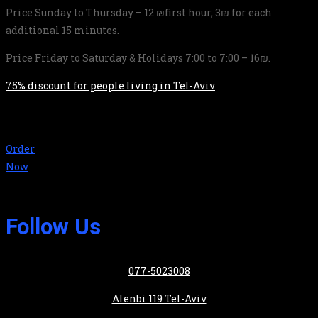
Price Sunday to Thursday – 12 ₪first hour, 3₪ for each
additional 15 minutes.
Price Friday to Saturday & Holidays 7:00 to 7:00 – 16₪.
75% discount for people living in Tel-Aviv
Order
Now
Follow Us
077-5023008
Alenbi 119 Tel-Aviv