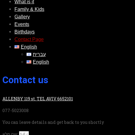
What is it
Family & Kids
Gallery
Events
Birthdays
Contact Page
English
עברית
English
Contact us
ALLENBY 119 st. TEL AVIV 6652101
077-5023008
You can leave details and get back to you shortly
שם מלא: