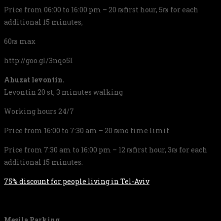
Price from 06:00 to 16:00 pm – 20 ₪first hour, 5₪ for each
additional 15 minutes,
60₪ max
http://goo.gl/3nqo5I
Ahuzat levontin.
Levontin 20 st, 3 minutes walking
Working hours 24/7
Price from 16:00 to 7:30 am – 20 ₪no time limit
Price from 7:30 am to 16:00 pm – 12 ₪first hour, 3₪ for each
additional 15 minutes.
75% discount for people living in Tel-Aviv
Mesila Parking