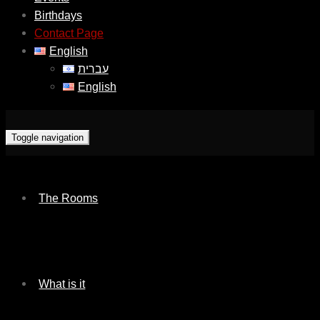
Birthdays
Contact Page
English
עברית
English
Toggle navigation
The Rooms
What is it