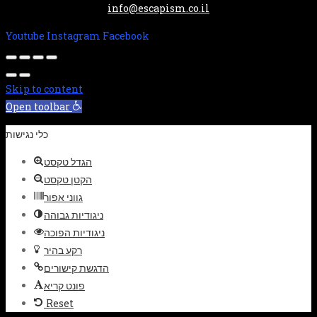
info@escapism.co.il
Youtube
Instagram
Facebook
Skip to content
Open toolbar
כלי נגישות
הגדל טקסט
הקטן טקסט
גווני אפור
ניגודיות גבוהה
ניגודיות הפוכה
רקע בהיר
הדגשת קישורים
פונט קריא
Reset