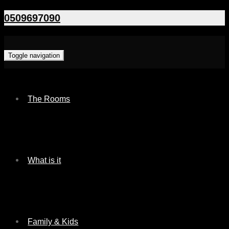
0509697090
Toggle navigation
The Rooms
What is it
Family & Kids