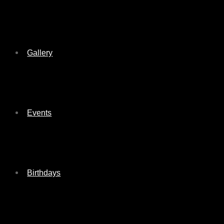
Gallery
Events
Birthdays