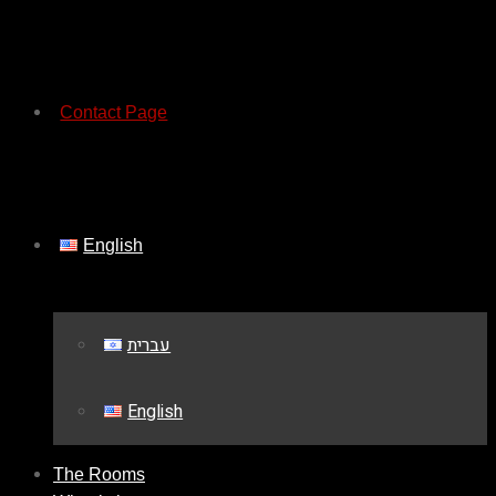
Contact Page
English
עברית
English
The Rooms