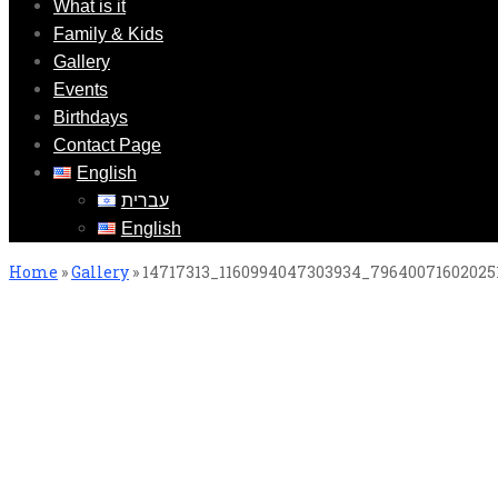
What is it
Family & Kids
Gallery
Events
Birthdays
Contact Page
English
עברית
English
Home
»
Gallery
»
14717313_1160994047303934_79640071602025
14717313_1160994047