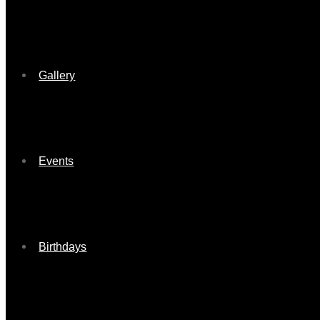
Gallery
Events
Birthdays