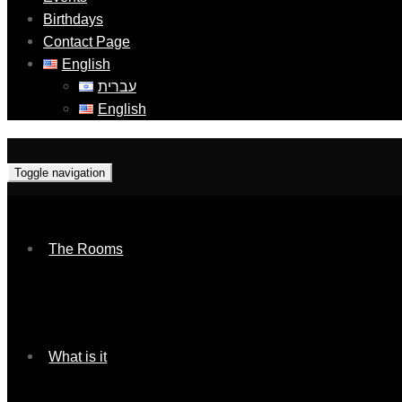
Birthdays
Contact Page
English
עברית
English
Toggle navigation
The Rooms
What is it