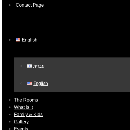
Contact Page
English
עברית
English
The Rooms
What is it
Family & Kids
Gallery
Events