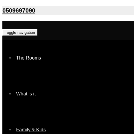
0509697090
Toggle navigation
The Rooms
What is it
Family & Kids