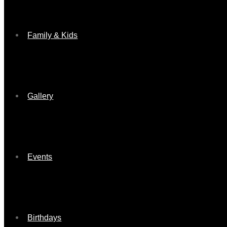
Family & Kids
Gallery
Events
Birthdays