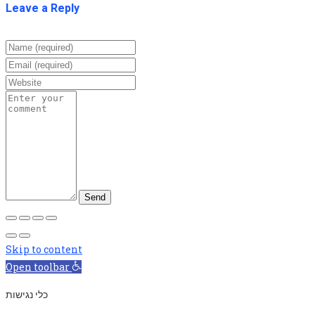
Leave a Reply
Skip to content
Open toolbar
כלי נגישות