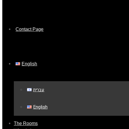
Contact Page
English
עברית
English
The Rooms